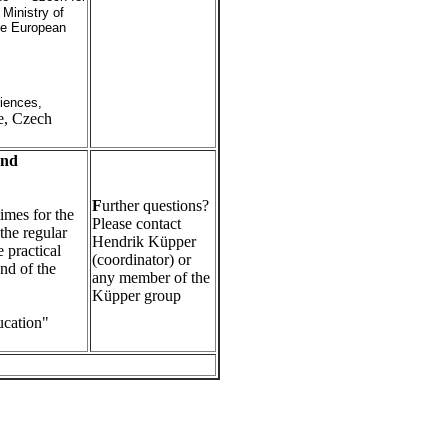
h
Ministry of
he European
iences,
e, Czech
and
F
urther questions?
imes for the
Please contact
 the regular
Hendrik Küpper
 practical
(coordinator) or
end of the
any member of the
Küpper group
ucation"