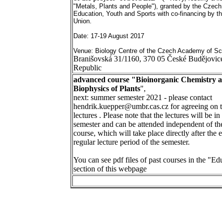
"Metals, Plants and People"), granted by the Czec
Education, Youth and Sports with co-financing by t
Union.
Date: 17-19 August 2017
Venue: Biology Centre of the Czech Academy of Sc
Branišovská 31/1160, 370 05 České Budějovic
Republic
advanced course "Bioinorganic Chemistry 
Biophysics of Plants
",
next: summer semester 2021 - please contact
hendrik.kuepper@umbr.cas.cz for agreeing on t
lectures
. Please note that the lectures will be in
semester and can be attended independent of the
course, which will take place directly after the 
regular lecture period of the semester.
You can see pdf files of past courses in the "Ed
section of this webpage