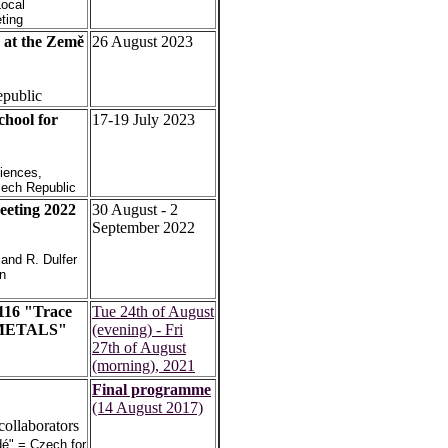
Local
ting
at the Země
26 August 2023
epublic
hool for
17-19 July 2023
iences,
zech Republic
eting 2022
30 August - 2
September 2022
 and R. Dulfer
in
116 "Trace
Tue 24th of August
NTMETALS"
(evening) - Fri
27th of August
(morning), 2021
Final programme
(14 August 2017)
collaborators
idé" = Czech for