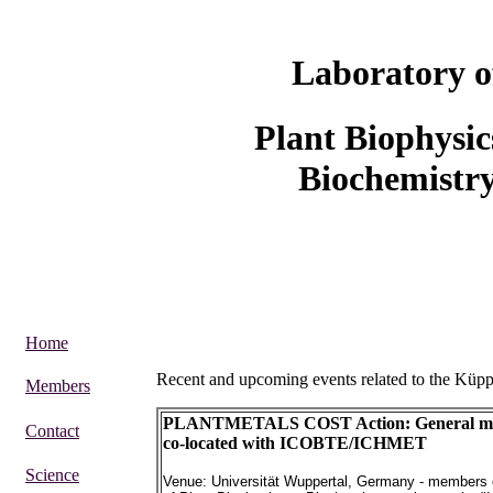
Laboratory o
Plant Biophysi
Biochemistr
Home
Recent and upcoming events related to the Küp
Members
PLANTMETALS COST Action: General mee
Contact
co-located with ICOBTE/ICHMET
Science
Venue: Universität Wuppertal, Germany - members 