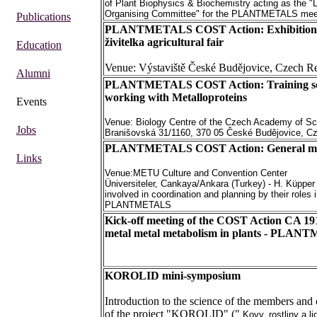
of Plant Biophysics & Biochemistry acting as the "
Organising Committee" for the PLANTMETALS mee
Publications
PLANTMETALS COST Action: Exhibition 
živitelka agricultural fair
Education
Venue: Výstaviště České Budějovice, Czech R
Alumni
PLANTMETALS COST Action: Training sc
working with Metalloproteins
Events
Venue: Biology Centre of the Czech Academy of Sc
Jobs
Branišovská 31/1160, 370 05 České Budějovice, C
PLANTMETALS COST Action: General me
Links
Venue:METU Culture and Convention Center
Üniversiteler, Cankaya/Ankara (Turkey) - H. Küpper
involved in coordination and planning by their roles 
PLANTMETALS
Kick-off meeting of the COST Action CA 19
metal metal metabolism in plants - PLA
KOROLID mini-symposium
Introduction to the science of the members and 
of the project "KOROLID" ("
Kovy, rostliny a l