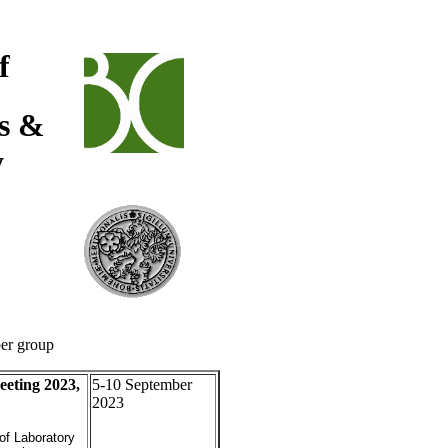
f
cs &
y
per group
ting 2023,
5-10 September
2023
of Laboratory