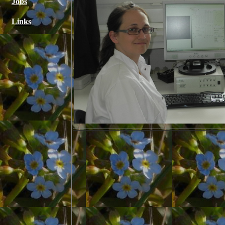
Jobs
Links