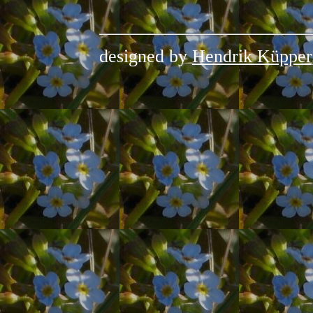
designed by
Hendrik Küpper