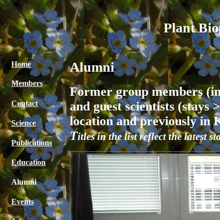
Plant Bio
Alumni
Home
Members
Former group members (incl
and guest scientists (stays
Contact
location and previously in
Science
T
itles in the list reflect the lates
Publications
Education
Alumni
Events